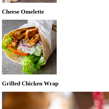
Cheese Omelette
Grilled Chicken Wrap