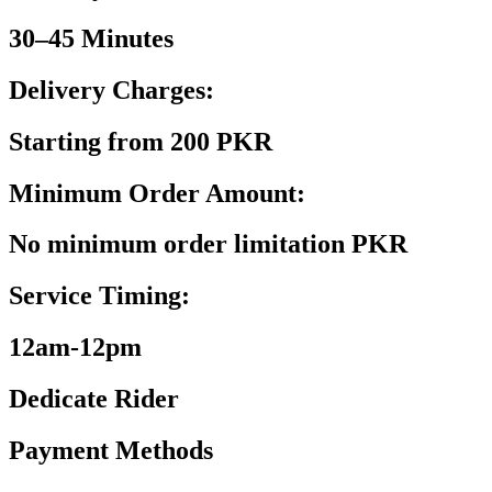
30–45 Minutes
Delivery Charges:
Starting from 200 PKR
Minimum Order Amount:
No minimum order limitation PKR
Service Timing:
12am-12pm
Dedicate Rider
Payment Methods