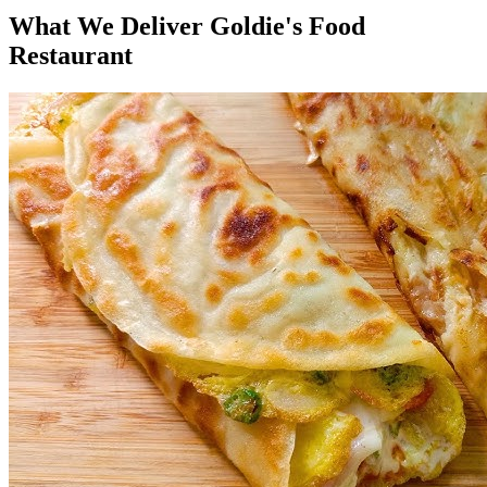
What We Deliver Goldie's Food
Restaurant