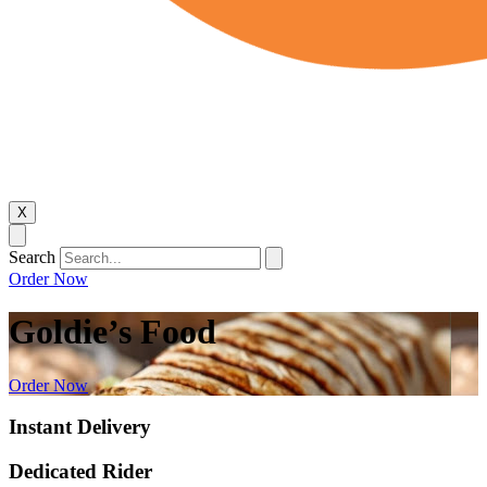
X
Search
Order Now
Goldie’s Food
Order Now
Instant Delivery
Dedicated Rider