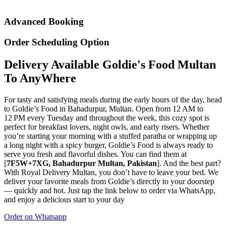
Advanced Booking
Order Scheduling Option
Delivery Available Goldie's Food Multan
To AnyWhere
For tasty and satisfying meals during the early hours of the day, head
to Goldie’s Food in Bahadurpur, Multan. Open from 12 AM to
12 PM every Tuesday and throughout the week, this cozy spot is
perfect for breakfast lovers, night owls, and early risers. Whether
you’re starting your morning with a stuffed paratha or wrapping up
a long night with a spicy burger, Goldie’s Food is always ready to
serve you fresh and flavorful dishes. You can find them at
[
7F5W+7XG, Bahadurpur Multan, Pakistan
]. And the best part?
With Royal Delivery Multan, you don’t have to leave your bed. We
deliver your favorite meals from Goldie’s directly to your doorstep
— quickly and hot. Just tap the link below to order via WhatsApp,
and enjoy a delicious start to your day
Order on Whatsapp