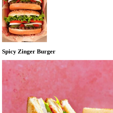
Spicy Zinger Burger