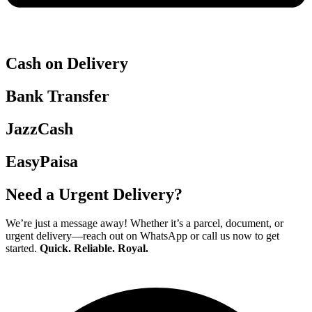
Cash on Delivery
Bank Transfer
JazzCash
EasyPaisa
Need a Urgent Delivery?
We’re just a message away! Whether it’s a parcel, document, or
urgent delivery—reach out on WhatsApp or call us now to get
started.
Quick. Reliable. Royal.