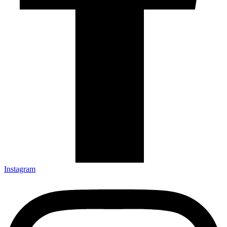
Instagram