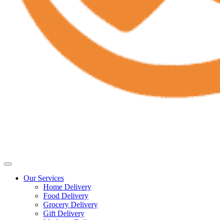
Our Services
Home Delivery
Food Delivery
Grocery Delivery
Gift Delivery