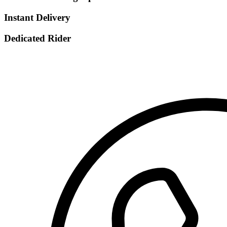
Instant Delivery
Dedicated Rider