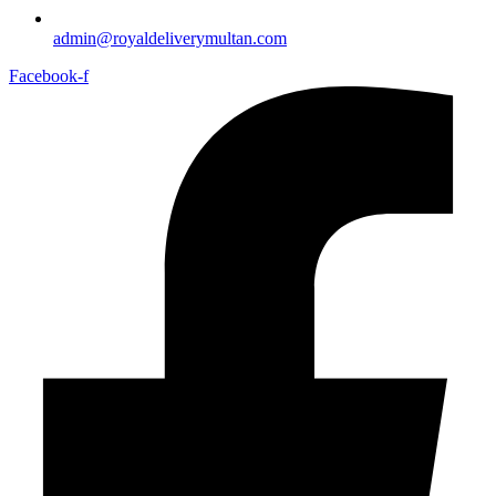
admin@royaldeliverymultan.com
Facebook-f