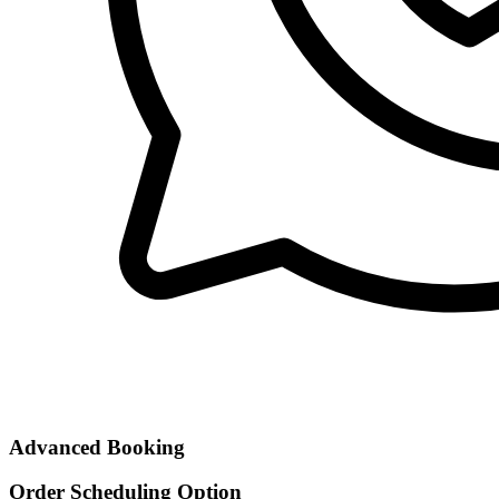
Advanced Booking
Order Scheduling Option