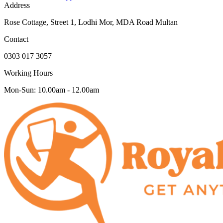
Address
Rose Cottage, Street 1, Lodhi Mor, MDA Road Multan
Contact
0303 017 3057
Working Hours
Mon-Sun: 10.00am - 12.00am