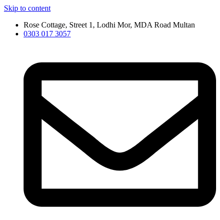
Skip to content
Rose Cottage, Street 1, Lodhi Mor, MDA Road Multan
0303 017 3057