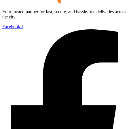
Your trusted partner for fast, secure, and hassle-free deliveries across
the city.
Facebook-f