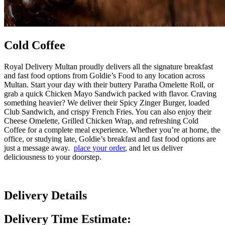
Cold Coffee
Royal Delivery Multan proudly delivers all the signature breakfast
and fast food options from Goldie’s Food to any location across
Multan. Start your day with their buttery Paratha Omelette Roll, or
grab a quick Chicken Mayo Sandwich packed with flavor. Craving
something heavier? We deliver their Spicy Zinger Burger, loaded
Club Sandwich, and crispy French Fries. You can also enjoy their
Cheese Omelette, Grilled Chicken Wrap, and refreshing Cold
Coffee for a complete meal experience. Whether you’re at home, the
office, or studying late, Goldie’s breakfast and fast food options are
just a message away.
place your order
, and let us deliver
deliciousness to your doorstep.
Delivery Details
Delivery Time Estimate: