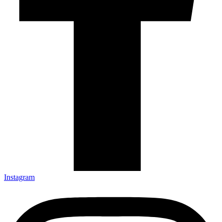
Instagram