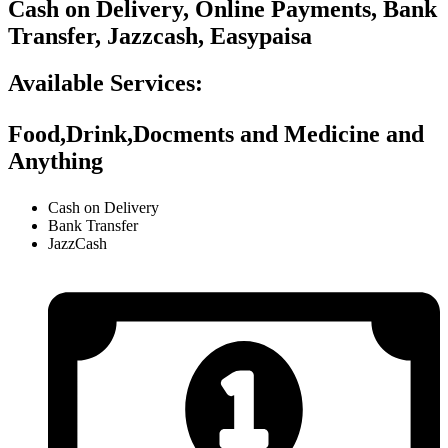
Cash on Delivery, Online Payments, Bank
Transfer, Jazzcash, Easypaisa
Available Services:
Food,Drink,Docments and Medicine and
Anything
Cash on Delivery
Bank Transfer
JazzCash