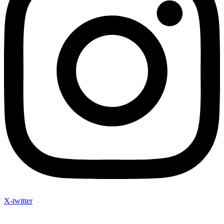
X-twitter