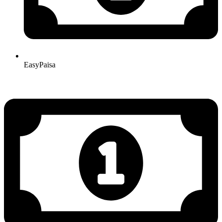
EasyPaisa