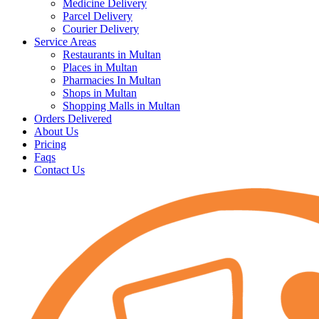
Medicine Delivery
Parcel Delivery
Courier Delivery
Service Areas
Restaurants in Multan
Places in Multan
Pharmacies In Multan
Shops in Multan
Shopping Malls in Multan
Orders Delivered
About Us
Pricing
Faqs
Contact Us