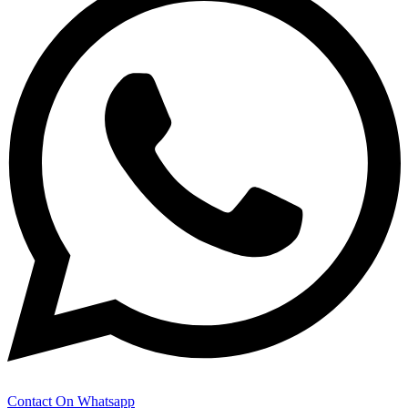
Contact On Whatsapp