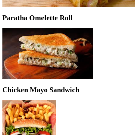
Paratha Omelette Roll
Chicken Mayo Sandwich