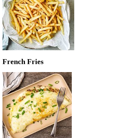
French Fries