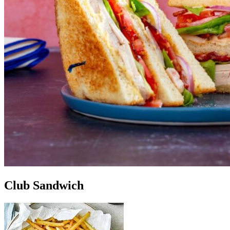
Club Sandwich