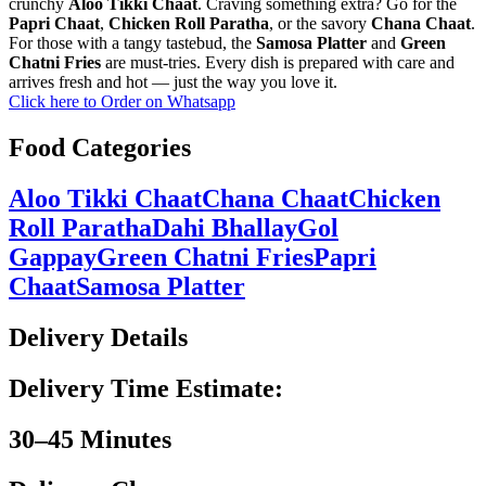
crunchy
Aloo Tikki Chaat
. Craving something extra? Go for the
Papri Chaat
,
Chicken Roll Paratha
, or the savory
Chana Chaat
.
For those with a tangy tastebud, the
Samosa Platter
and
Green
Chatni Fries
are must-tries. Every dish is prepared with care and
arrives fresh and hot — just the way you love it.
Click here to Order on Whatsapp
Food Categories
Aloo Tikki Chaat
Chana Chaat
Chicken
Roll Paratha
Dahi Bhallay
Gol
Gappay
Green Chatni Fries
Papri
Chaat
Samosa Platter
Delivery Details
Delivery Time Estimate:
30–45 Minutes