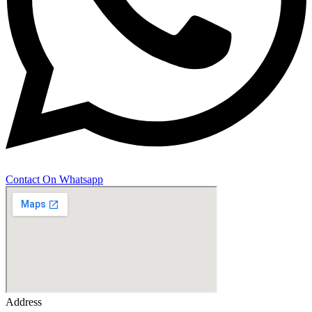
Contact On Whatsapp
Address