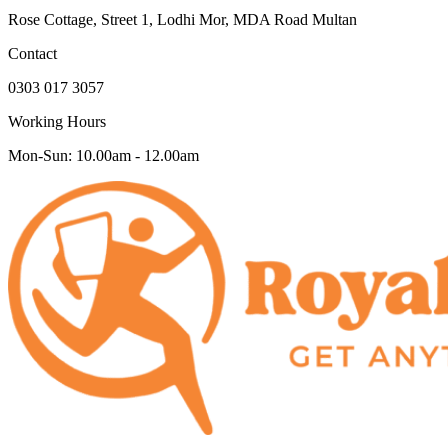
Rose Cottage, Street 1, Lodhi Mor, MDA Road Multan
Contact
0303 017 3057
Working Hours
Mon-Sun: 10.00am - 12.00am