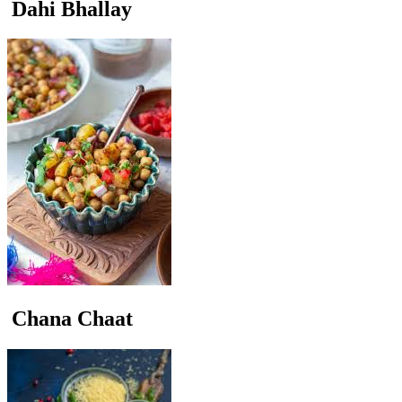
Dahi Bhallay
Chana Chaat