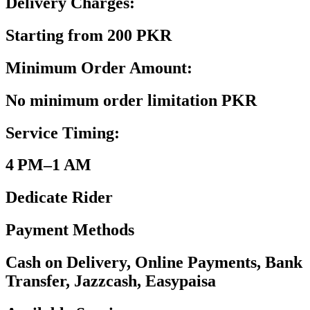
Delivery Charges:
Starting from 200 PKR
Minimum Order Amount:
No minimum order limitation PKR
Service Timing:
4 PM–1 AM
Dedicate Rider
Payment Methods
Cash on Delivery, Online Payments, Bank
Transfer, Jazzcash, Easypaisa