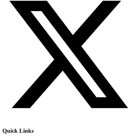
Quick Links