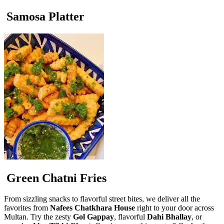
Samosa Platter
Green Chatni Fries
From sizzling snacks to flavorful street bites, we deliver all the
favorites from
Nafees Chatkhara House
right to your door across
Multan. Try the zesty
Gol Gappay
, flavorful
Dahi Bhallay
, or