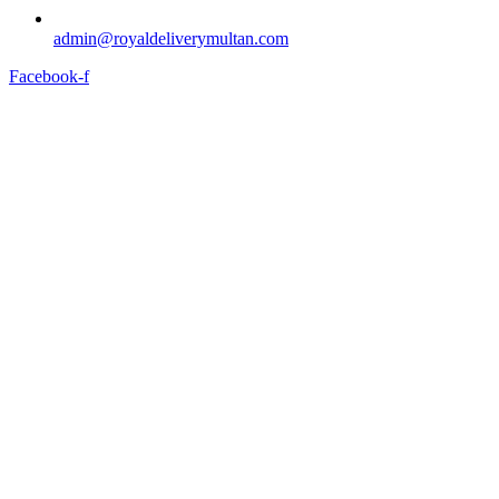
admin@royaldeliverymultan.com
Facebook-f