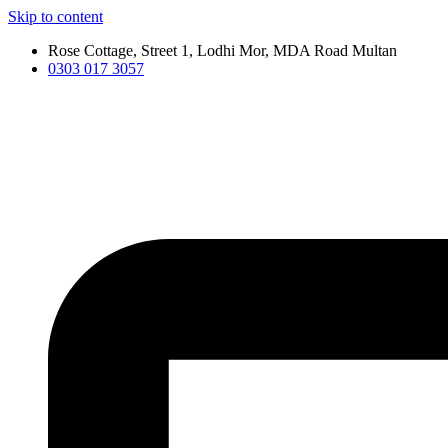
Skip to content
Rose Cottage, Street 1, Lodhi Mor, MDA Road Multan
0303 017 3057