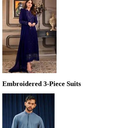
Embroidered 3-Piece Suits