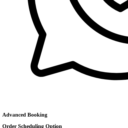
Advanced Booking
Order Scheduling Option