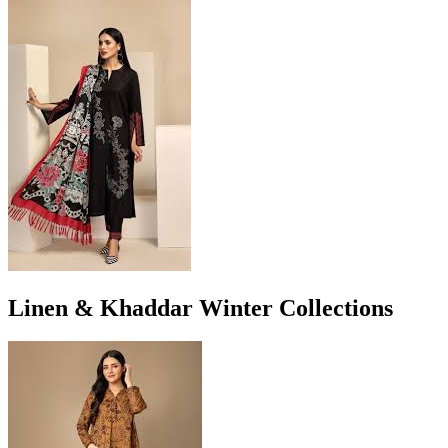
Linen & Khaddar Winter Collections