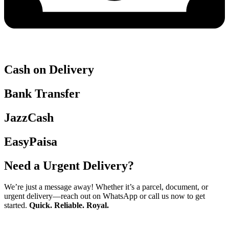
Cash on Delivery
Bank Transfer
JazzCash
EasyPaisa
Need a Urgent Delivery?
We’re just a message away! Whether it’s a parcel, document, or
urgent delivery—reach out on WhatsApp or call us now to get
started.
Quick. Reliable. Royal.