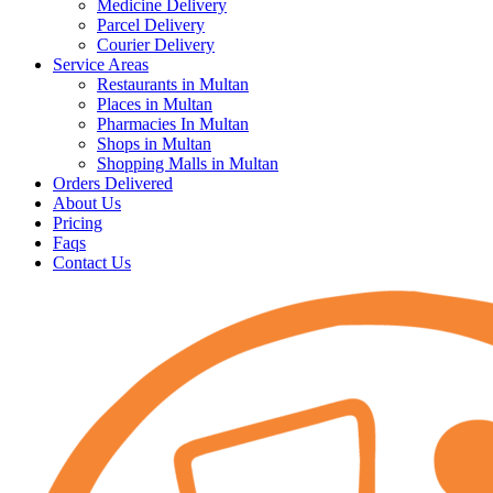
Medicine Delivery
Parcel Delivery
Courier Delivery
Service Areas
Restaurants in Multan
Places in Multan
Pharmacies In Multan
Shops in Multan
Shopping Malls in Multan
Orders Delivered
About Us
Pricing
Faqs
Contact Us