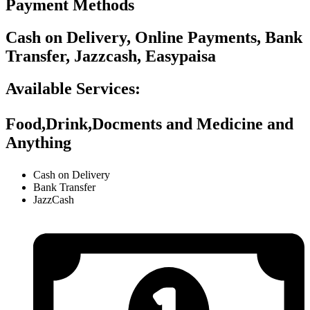
Payment Methods
Cash on Delivery, Online Payments, Bank
Transfer, Jazzcash, Easypaisa
Available Services:
Food,Drink,Docments and Medicine and
Anything
Cash on Delivery
Bank Transfer
JazzCash