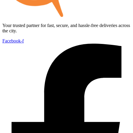
Your trusted partner for fast, secure, and hassle-free deliveries across
the city.
Facebook-f