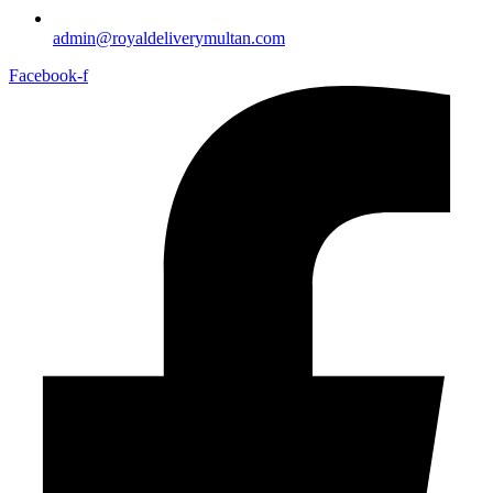
admin@royaldeliverymultan.com
Facebook-f