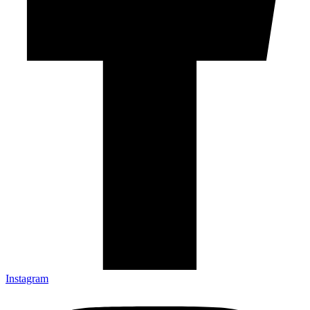
Instagram