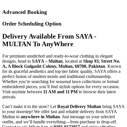
Advanced Booking
Order Scheduling Option
Delivery Available From SAYA -
MULTAN To AnyWhere
For premium unstitched and ready-to-wear clothing in elegant
designs, head to
SAYA – Multan
, located at
Shop 93, Street No.
A, A Block Gulgasht Colony, Multan, 60700, Pakistan
. Known
for its graceful aesthetics and top-tier fabric quality, SAYA offers a
perfect fusion of modern trends and traditional craftsmanship.
Whether you’re searching for seasonal lawn collections or formal
embroidered pieces, you’ll find stylish options for every occasion.
Visit anytime between
11 AM and 11 PM
to browse their latest
arrivals.
Can’t make it to the store? Let
Royal Delivery Multan
bring SAYA
to your doorstep! We offer fast and reliable delivery from SAYA
Multan to
anywhere in Multan
. Just message us your selected
outfits, and we’ll handle everything—from purchase to drop-off.
Contact us via WhatsApp at
0303-0173057
and enjoy effortless