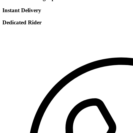
Instant Delivery
Dedicated Rider