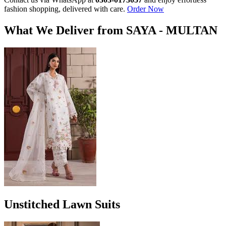
fashion shopping, delivered with care.
Order Now
What We Deliver from SAYA - MULTAN
Unstitched Lawn Suits