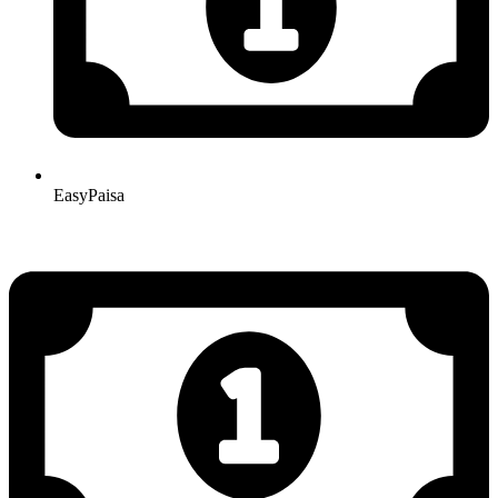
EasyPaisa