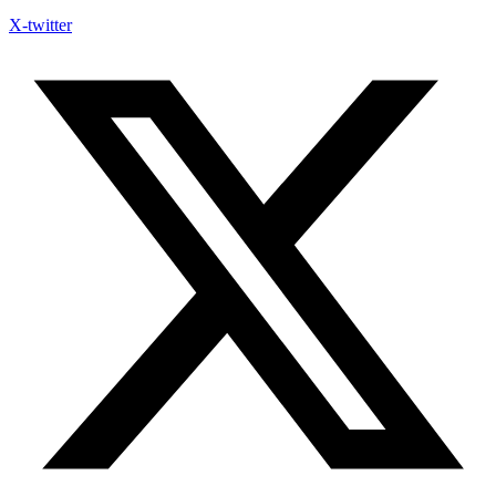
X-twitter