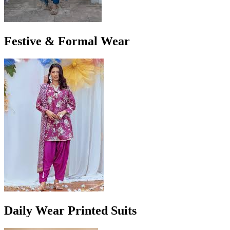
Festive & Formal Wear
Daily Wear Printed Suits