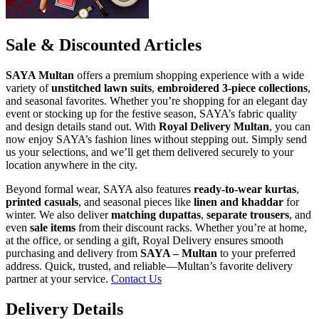
Sale & Discounted Articles
SAYA Multan
offers a premium shopping experience with a wide
variety of
unstitched lawn suits
,
embroidered 3-piece collections
,
and seasonal favorites. Whether you’re shopping for an elegant day
event or stocking up for the festive season, SAYA’s fabric quality
and design details stand out. With
Royal Delivery Multan
, you can
now enjoy SAYA’s fashion lines without stepping out. Simply send
us your selections, and we’ll get them delivered securely to your
location anywhere in the city.
Beyond formal wear, SAYA also features
ready-to-wear kurtas
,
printed casuals
, and seasonal pieces like
linen and khaddar
for
winter. We also deliver
matching dupattas
,
separate trousers
, and
even
sale items
from their discount racks. Whether you’re at home,
at the office, or sending a gift, Royal Delivery ensures smooth
purchasing and delivery from
SAYA – Multan
to your preferred
address. Quick, trusted, and reliable—Multan’s favorite delivery
partner at your service.
Contact Us
Delivery Details