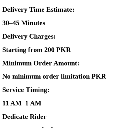
Delivery Time Estimate:
30–45 Minutes
Delivery Charges:
Starting from 200 PKR
Minimum Order Amount:
No minimum order limitation PKR
Service Timing:
11 AM–1 AM
Dedicate Rider