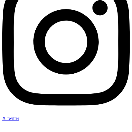
X-twitter