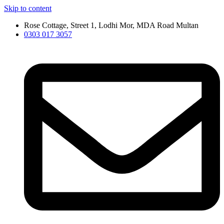
Skip to content
Rose Cottage, Street 1, Lodhi Mor, MDA Road Multan
0303 017 3057