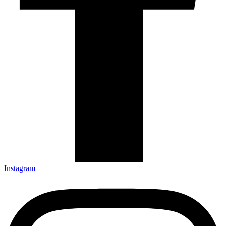
Instagram