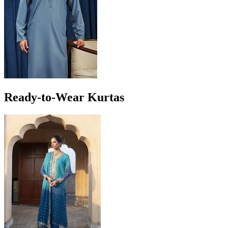
Ready-to-Wear Kurtas