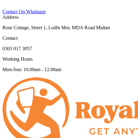
Contact On Whatsapp
Address
Rose Cottage, Street 1, Lodhi Mor, MDA Road Multan
Contact
0303 017 3057
Working Hours
Mon-Sun: 10.00am - 12.00am