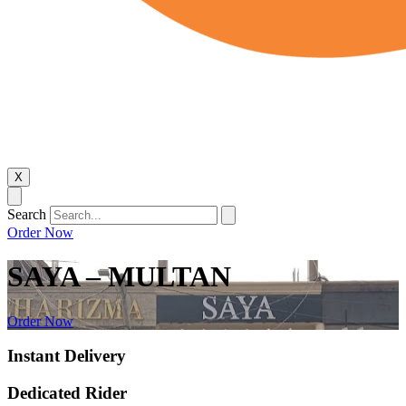
X
Search
Order Now
SAYA – MULTAN
Order Now
Instant Delivery
Dedicated Rider