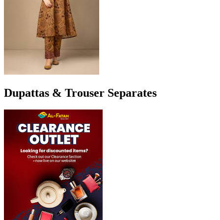
Dupattas & Trouser Separates