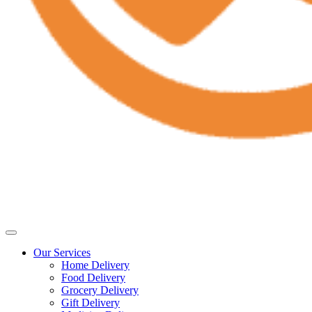
Our Services
Home Delivery
Food Delivery
Grocery Delivery
Gift Delivery