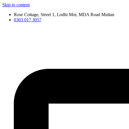
Skip to content
Rose Cottage, Street 1, Lodhi Mor, MDA Road Multan
0303 017 3057