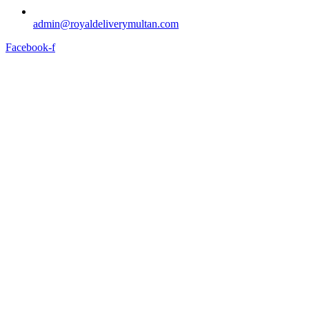
admin@royaldeliverymultan.com
Facebook-f