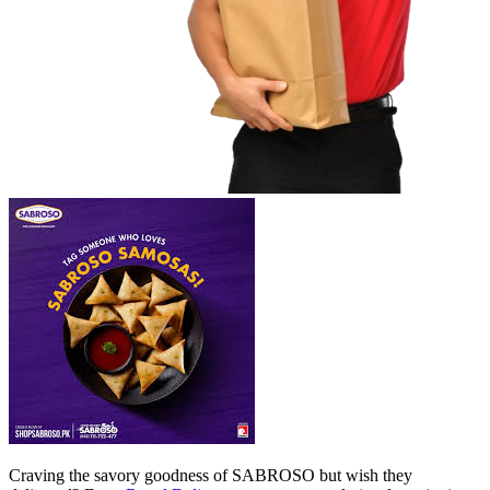
Craving the savory goodness of SABROSO but wish they