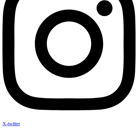
X-twitter