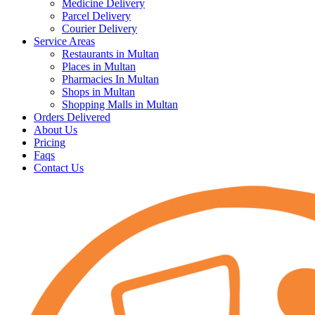
Medicine Delivery
Parcel Delivery
Courier Delivery
Service Areas
Restaurants in Multan
Places in Multan
Pharmacies In Multan
Shops in Multan
Shopping Malls in Multan
Orders Delivered
About Us
Pricing
Faqs
Contact Us