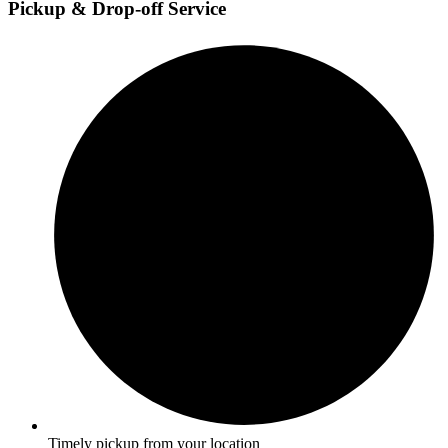
Pickup & Drop-off Service
Timely pickup from your location