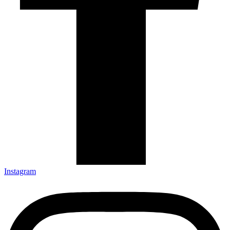
Instagram