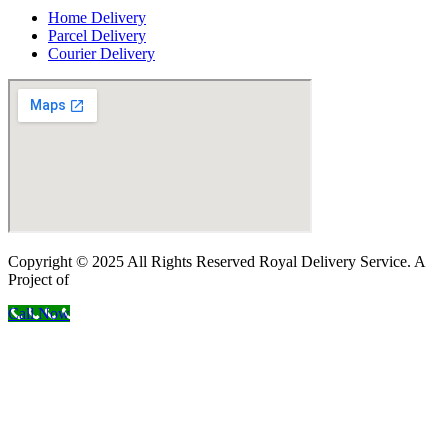
Home Delivery
Parcel Delivery
Courier Delivery
Copyright © 2025 All Rights Reserved Royal Delivery Service. A
Project of
InnoWebSols
Call Now