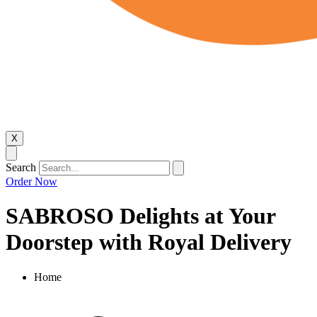
X
Search
Order Now
SABROSO Delights at Your
Doorstep with Royal Delivery
Home