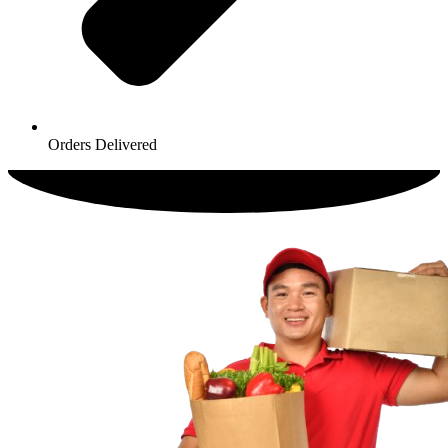
Orders Delivered