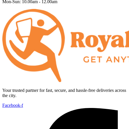
Mon-Sun: 10.00am - 12.00am
Your trusted partner for fast, secure, and hassle-free deliveries across
the city.
Facebook-f