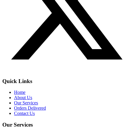
Quick Links
Home
About Us
Our Services
Orders Delivered
Contact Us
Our Services