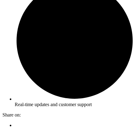
Real-time updates and customer support
Share on: