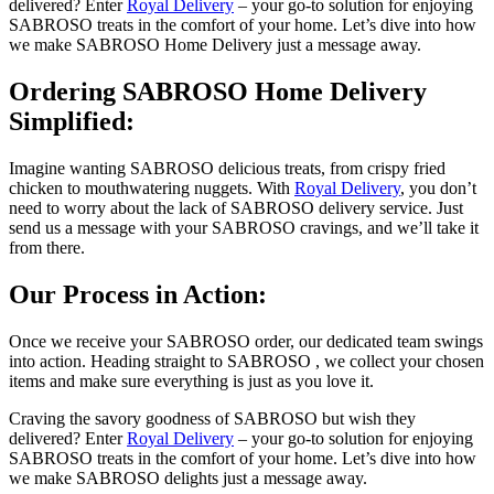
delivered? Enter
Royal Delivery
– your go-to solution for enjoying
SABROSO treats in the comfort of your home. Let’s dive into how
we make SABROSO Home Delivery just a message away.
Ordering SABROSO
Home Delivery
Simplified:
Imagine wanting SABROSO delicious treats, from crispy fried
chicken to mouthwatering nuggets. With
Royal Delivery
, you don’t
need to worry about the lack of SABROSO delivery service. Just
send us a message with your SABROSO cravings, and we’ll take it
from there.
Our Process in Action:
Once we receive your SABROSO order, our dedicated team swings
into action. Heading straight to SABROSO , we collect your chosen
items and make sure everything is just as you love it.
Craving the savory goodness of SABROSO but wish they
delivered? Enter
Royal Delivery
– your go-to solution for enjoying
SABROSO treats in the comfort of your home. Let’s dive into how
we make SABROSO delights just a message away.