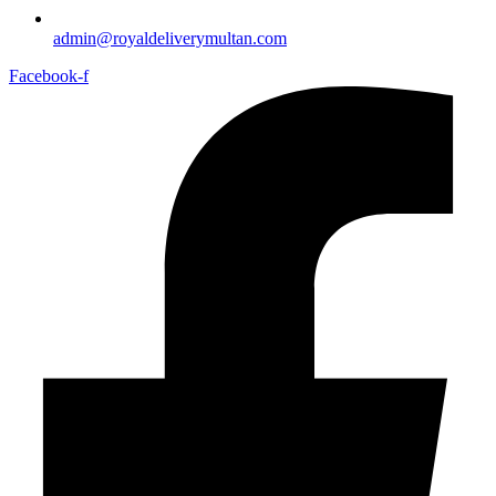
admin@royaldeliverymultan.com
Facebook-f