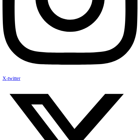
X-twitter