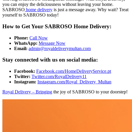
you can enjoy the deliciousness without leaving your home.
SABROSO
home delivery
is just a message away. Why wait? Treat
yourself to SABROSO today!
How to Get Your SABROSO Home Delivery:
Phone:
Call Now
WhatsApp:
Message Now
Email:
admin@royaldeliverymultan.com
Stay connected with us on social media:
Facebook:
Facebook.com/HomeDeliveryService.pt
Twitter:
Twitter.com/RoyalDelivery11
Instagram:
Instagram.com/Royal_Delivery_Multan
Royal Delivery – Bringing
the joy of SABROSO to your doorstep!