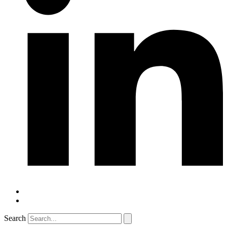
Search