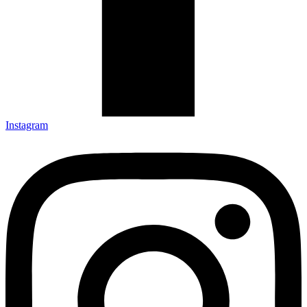
Instagram