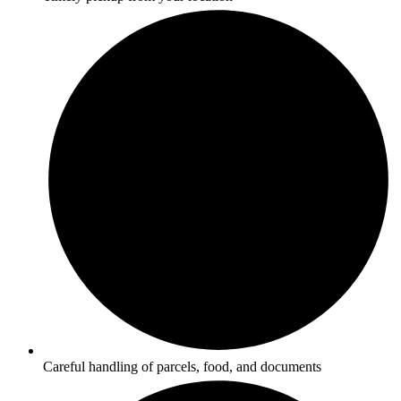
Careful handling of parcels, food, and documents