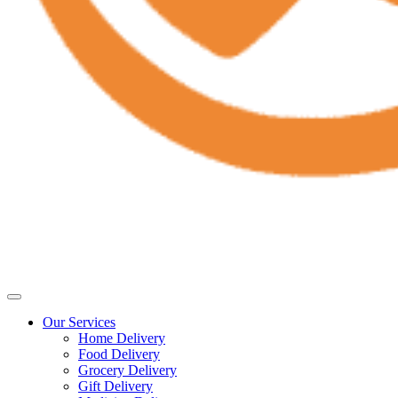
Our Services
Home Delivery
Food Delivery
Grocery Delivery
Gift Delivery