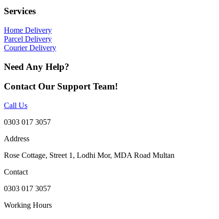
Services
Home Delivery
Parcel Delivery
Courier Delivery
Need Any Help?
Contact Our Support Team!
Call Us
0303 017 3057
Address
Rose Cottage, Street 1, Lodhi Mor, MDA Road Multan
Contact
0303 017 3057
Working Hours