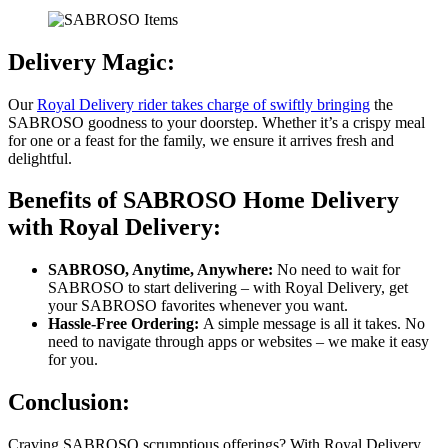
Delivery Magic:
Our
Royal Delivery rider takes charge of swiftly bringing
the
SABROSO goodness to your doorstep. Whether it’s a crispy meal
for one or a feast for the family, we ensure it arrives fresh and
delightful.
Benefits of SABROSO
Home Delivery
with Royal Delivery:
SABROSO, Anytime, Anywhere:
No need to wait for
SABROSO to start delivering – with Royal Delivery, get
your SABROSO favorites whenever you want.
Hassle-Free Ordering:
A simple message is all it takes. No
need to navigate through apps or websites – we make it easy
for you.
Conclusion:
Craving SABROSO scrumptious offerings? With Royal Delivery,