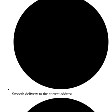
Smooth delivery to the correct address