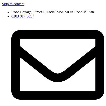
Skip to content
Rose Cottage, Street 1, Lodhi Mor, MDA Road Multan
0303 017 3057