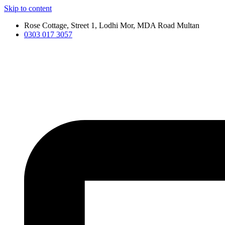
Skip to content
Rose Cottage, Street 1, Lodhi Mor, MDA Road Multan
0303 017 3057