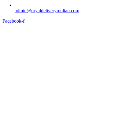
admin@royaldeliverymultan.com
Facebook-f