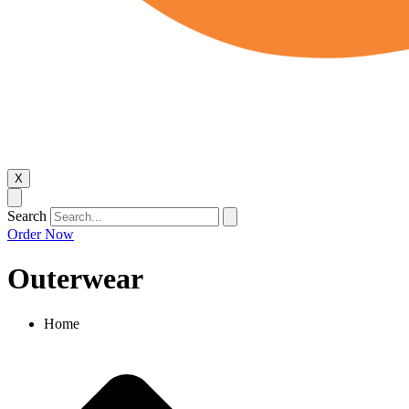
X
Search
Order Now
Outerwear
Home