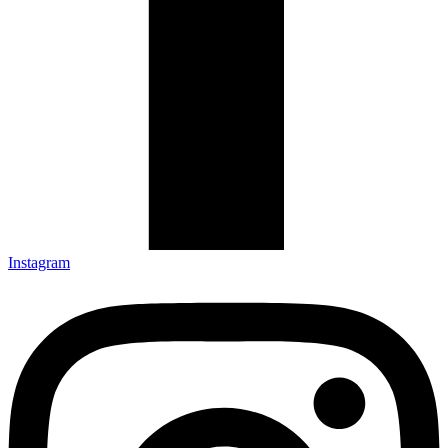
Instagram