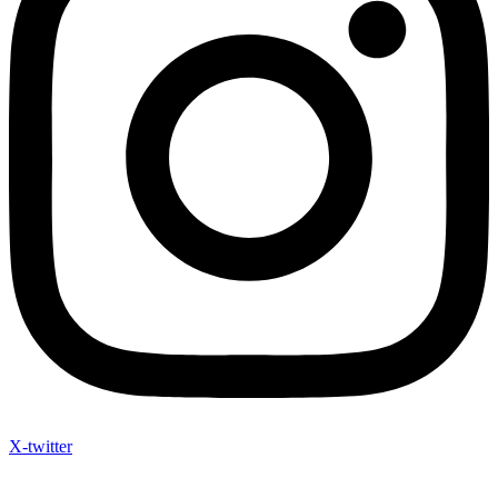
X-twitter