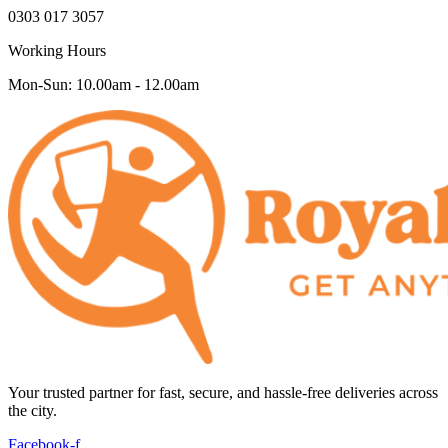
0303 017 3057
Working Hours
Mon-Sun: 10.00am - 12.00am
Your trusted partner for fast, secure, and hassle-free deliveries across
the city.
Facebook-f