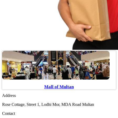
Mall of Multan
Address
Rose Cottage, Street 1, Lodhi Mor, MDA Road Multan
Contact