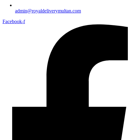
admin@royaldeliverymultan.com
Facebook-f