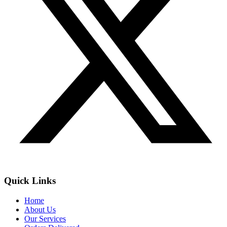
Quick Links
Home
About Us
Our Services