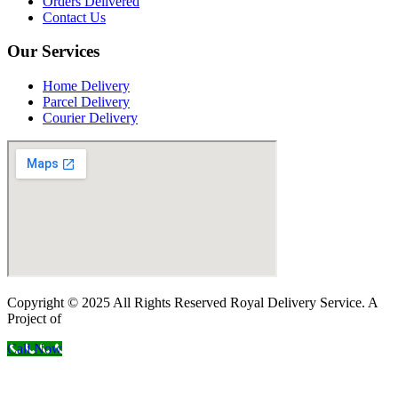
Orders Delivered
Contact Us
Our Services
Home Delivery
Parcel Delivery
Courier Delivery
Copyright © 2025 All Rights Reserved Royal Delivery Service. A
Project of
InnoWebSols
Call Now