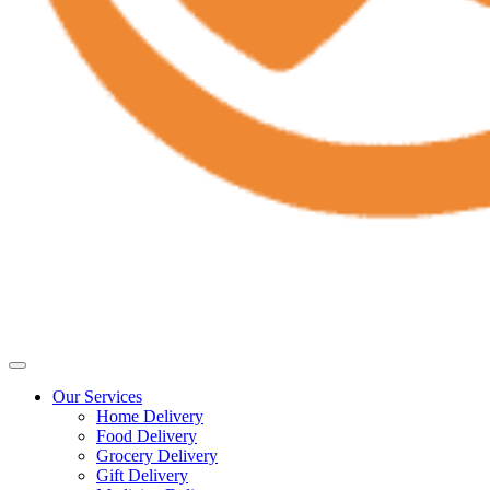
Our Services
Home Delivery
Food Delivery
Grocery Delivery
Gift Delivery