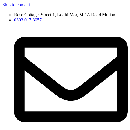
Skip to content
Rose Cottage, Street 1, Lodhi Mor, MDA Road Multan
0303 017 3057