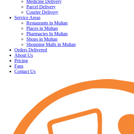
Medicine Delivery
Parcel Delivery
Courier Delivery
Service Areas
Restaurants in Multan
Places in Multan
Pharmacies In Multan
Shops in Multan
Shopping Malls in Multan
Orders Delivered
About Us
Pricing
Faqs
Contact Us