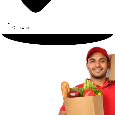
Outerwear