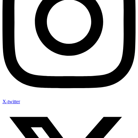
X-twitter