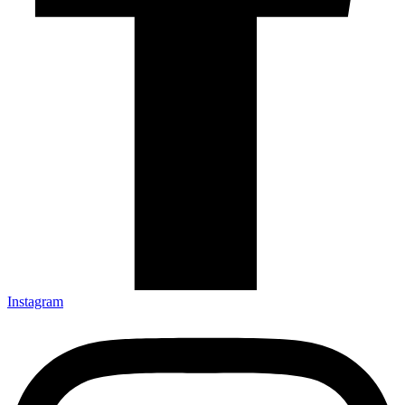
Instagram