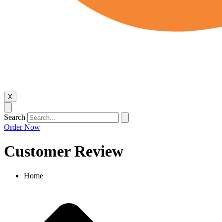
X
Search
Order Now
Customer Review
Home