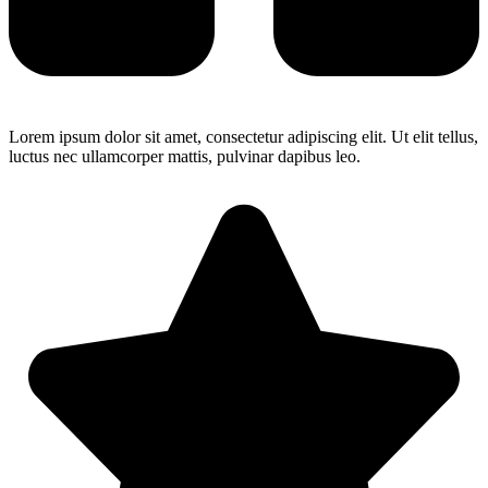
Lorem ipsum dolor sit amet, consectetur adipiscing elit. Ut elit tellus,
luctus nec ullamcorper mattis, pulvinar dapibus leo.