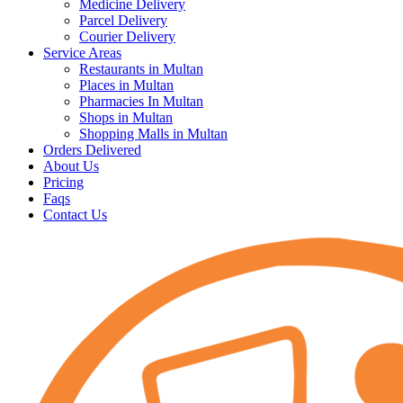
Medicine Delivery
Parcel Delivery
Courier Delivery
Service Areas
Restaurants in Multan
Places in Multan
Pharmacies In Multan
Shops in Multan
Shopping Malls in Multan
Orders Delivered
About Us
Pricing
Faqs
Contact Us