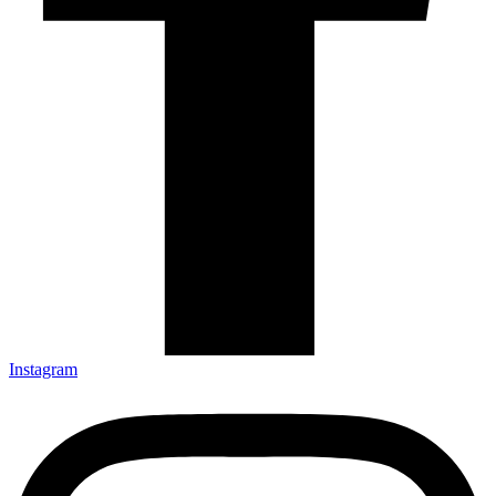
Instagram