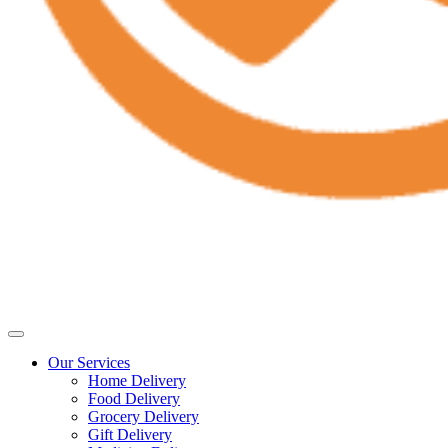
Our Services
Home Delivery
Food Delivery
Grocery Delivery
Gift Delivery