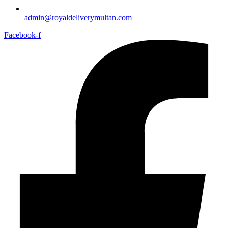
admin@royaldeliverymultan.com
Facebook-f