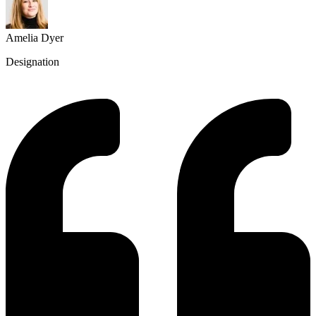
Amelia Dyer
Designation