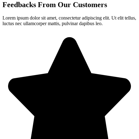
Feedbacks From Our Customers
Lorem ipsum dolor sit amet, consectetur adipiscing elit. Ut elit tellus,
luctus nec ullamcorper mattis, pulvinar dapibus leo.