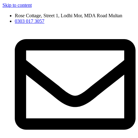
Skip to content
Rose Cottage, Street 1, Lodhi Mor, MDA Road Multan
0303 017 3057