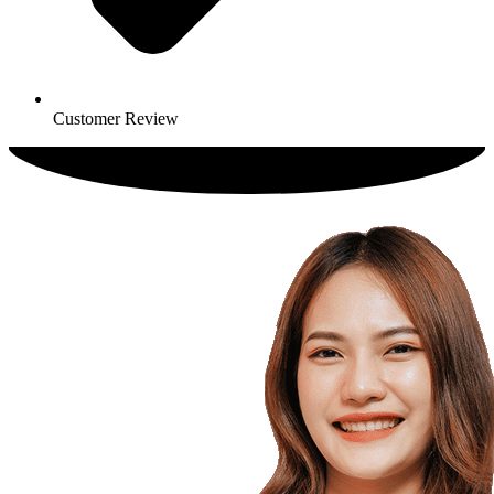
Customer Review