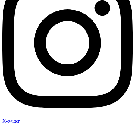
X-twitter