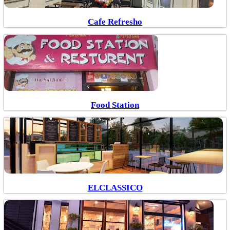
Cafe Refresho
Food Station
ELCLASSICO