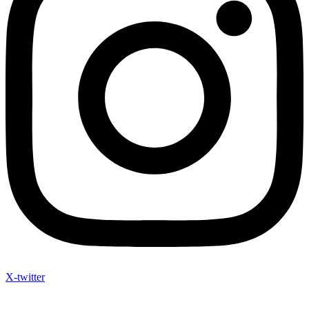
X-twitter