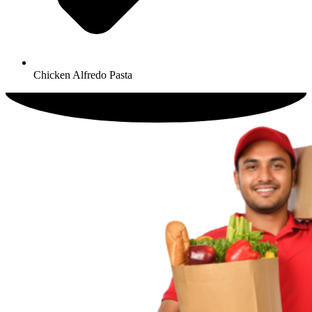
Chicken Alfredo Pasta