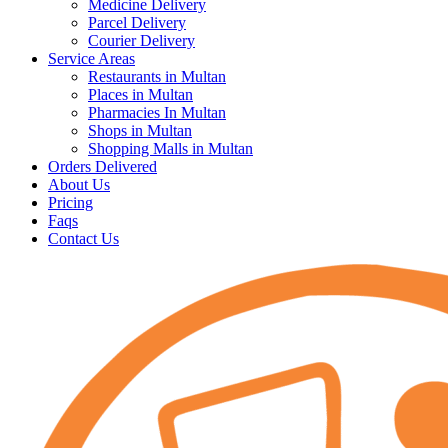
Medicine Delivery
Parcel Delivery
Courier Delivery
Service Areas
Restaurants in Multan
Places in Multan
Pharmacies In Multan
Shops in Multan
Shopping Malls in Multan
Orders Delivered
About Us
Pricing
Faqs
Contact Us