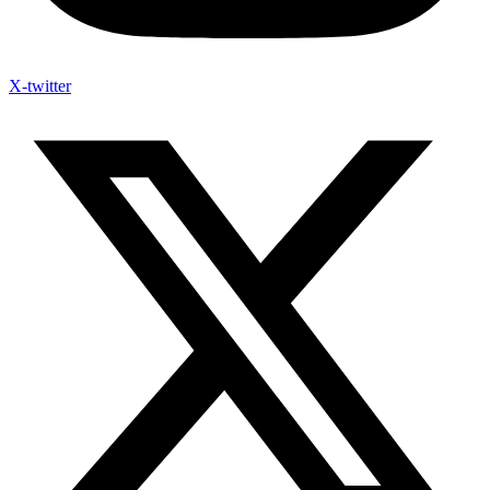
X-twitter