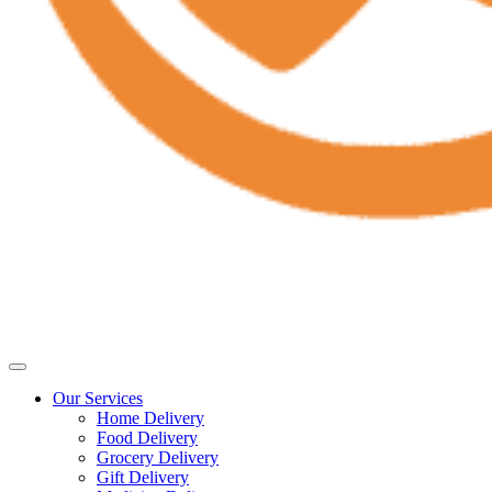
Our Services
Home Delivery
Food Delivery
Grocery Delivery
Gift Delivery