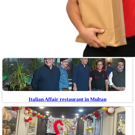
Italian Affair restaurant in Multan