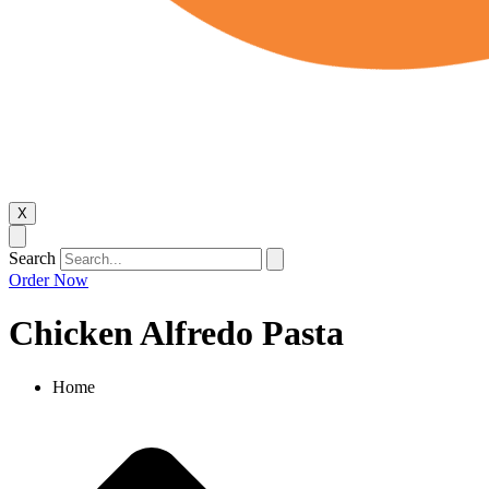
X
Search
Order Now
Chicken Alfredo Pasta
Home