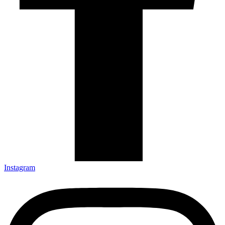
Instagram