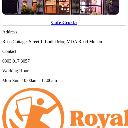
Café Crosta
Address
Rose Cottage, Street 1, Lodhi Mor, MDA Road Multan
Contact
0303 017 3057
Working Hours
Mon-Sun: 10.00am - 12.00am