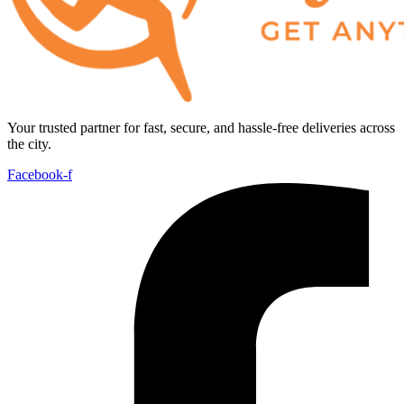
Your trusted partner for fast, secure, and hassle-free deliveries across
the city.
Facebook-f