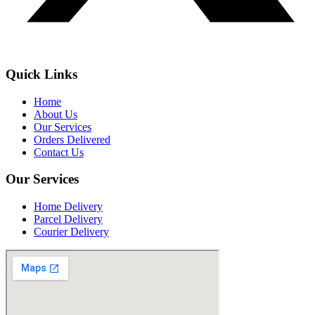
Quick Links
Home
About Us
Our Services
Orders Delivered
Contact Us
Our Services
Home Delivery
Parcel Delivery
Courier Delivery