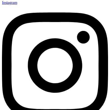
Instagram