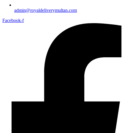
admin@royaldeliverymultan.com
Facebook-f