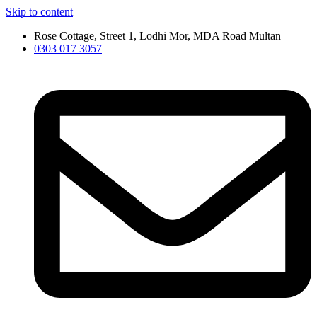
Skip to content
Rose Cottage, Street 1, Lodhi Mor, MDA Road Multan
0303 017 3057