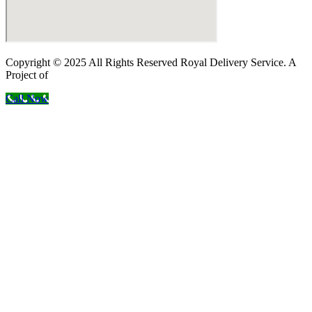
Copyright © 2025 All Rights Reserved Royal Delivery Service. A
Project of
InnoWebSols
Call Now