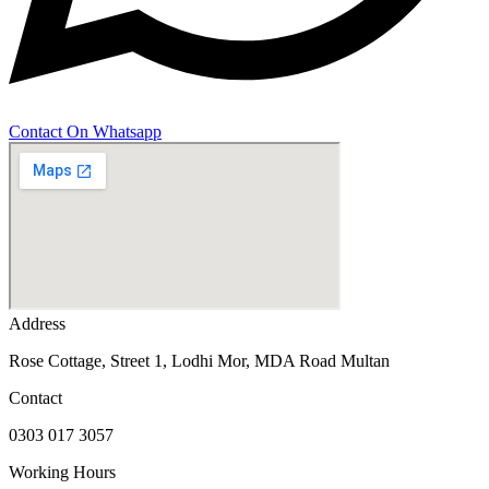
Contact On Whatsapp
Address
Rose Cottage, Street 1, Lodhi Mor, MDA Road Multan
Contact
0303 017 3057
Working Hours