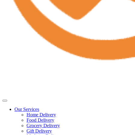
Our Services
Home Delivery
Food Delivery
Grocery Delivery
Gift Delivery