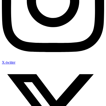
X-twitter