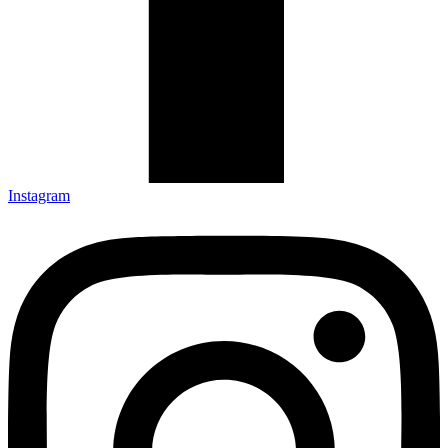
Instagram