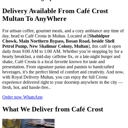
Delivery Available From Café Crost
Multan To AnyWhere
For artisan coffee, gourmet meals, and a cozy ambiance any time of
day, head to Café Crosta in Multan. Located at [
Shahidpur
Chowk, Main Northern Bypass, Bosan Road, beside Shell
Petrol Pump, New Shalimar Colony, Multan
], this café is open
daily from 9:00 AM to 1:00 AM. Whether you’re stopping by for a
hearty breakfast, a mid-day caffeine fix, or a late-night burger and
shake, Café Crosta is a local favorite known for taste and
presentation. From signature pastas and paninis to handcrafted
beverages, it’s the perfect blend of comfort and creativity. And now,
with Royal Delivery Multan, you can enjoy the full Crosta
experience delivered right to your doorstep anywhere in the city —
fresh, hot, and hassle-free..
Order now WhatsApp
What We Deliver from Café Crost