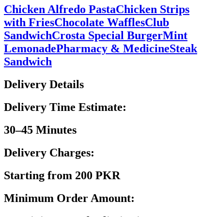
Chicken Alfredo Pasta
Chicken Strips
with Fries
Chocolate Waffles
Club
Sandwich
Crosta Special Burger
Mint
Lemonade
Pharmacy & Medicine
Steak
Sandwich
Delivery Details
Delivery Time Estimate:
30–45 Minutes
Delivery Charges:
Starting from 200 PKR
Minimum Order Amount: