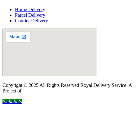
Home Delivery
Parcel Delivery
Courier Delivery
Copyright © 2025 All Rights Reserved Royal Delivery Service. A
Project of
InnoWebSols
Call Now