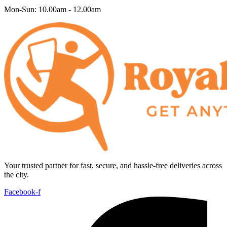
Mon-Sun: 10.00am - 12.00am
Your trusted partner for fast, secure, and hassle-free deliveries across
the city.
Facebook-f