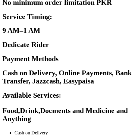
No minimum order limitation PKR
Service Timing:
9 AM–1 AM
Dedicate Rider
Payment Methods
Cash on Delivery, Online Payments, Bank
Transfer, Jazzcash, Easypaisa
Available Services:
Food,Drink,Docments and Medicine and
Anything
Cash on Delivery