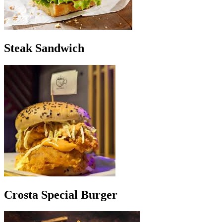
Steak Sandwich
Crosta Special Burger