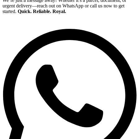
We’re just a message away! Whether it’s a parcel, document, or
urgent delivery—reach out on WhatsApp or call us now to get
started.
Quick. Reliable. Royal.