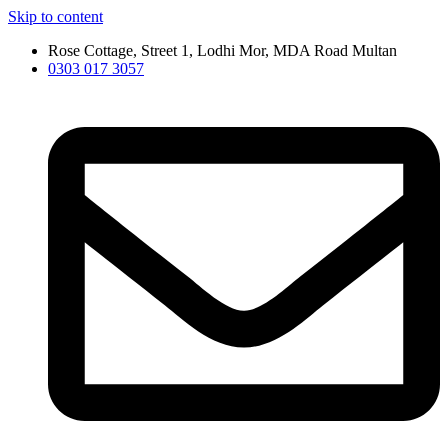
Skip to content
Rose Cottage, Street 1, Lodhi Mor, MDA Road Multan
0303 017 3057