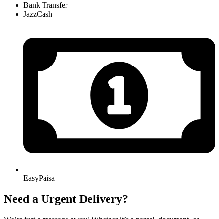
Bank Transfer
JazzCash
EasyPaisa
Need a Urgent Delivery?