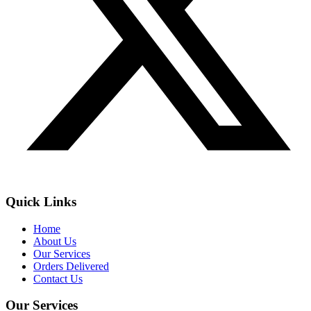
Quick Links
Home
About Us
Our Services
Orders Delivered
Contact Us
Our Services