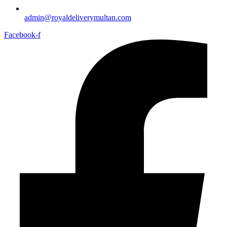
admin@royaldeliverymultan.com
Facebook-f