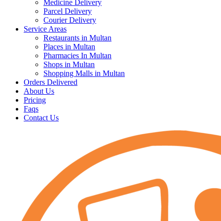
Medicine Delivery
Parcel Delivery
Courier Delivery
Service Areas
Restaurants in Multan
Places in Multan
Pharmacies In Multan
Shops in Multan
Shopping Malls in Multan
Orders Delivered
About Us
Pricing
Faqs
Contact Us