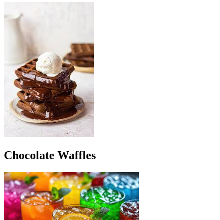
Chocolate Waffles