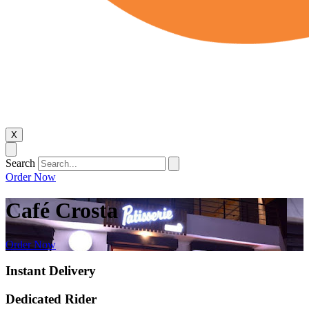
X
Search
Order Now
Café Crosta
Order Now
Instant Delivery
Dedicated Rider