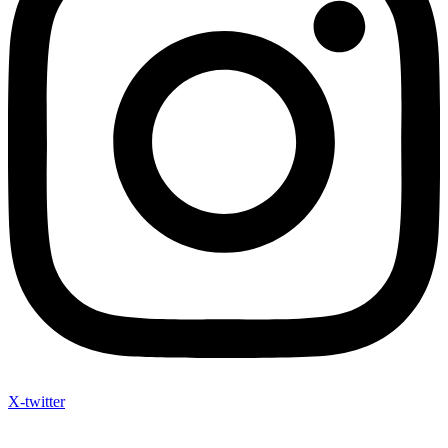
X-twitter