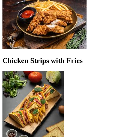
Chicken Strips with Fries