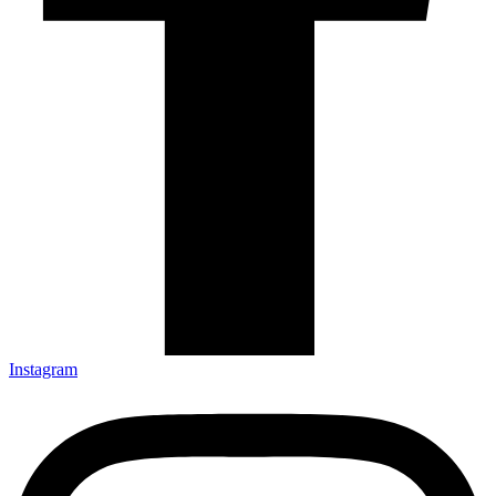
Instagram