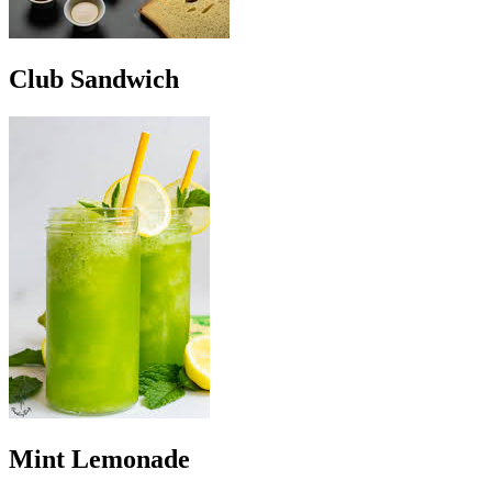
Club Sandwich
Mint Lemonade