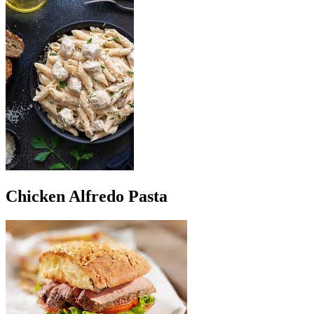
Chicken Alfredo Pasta