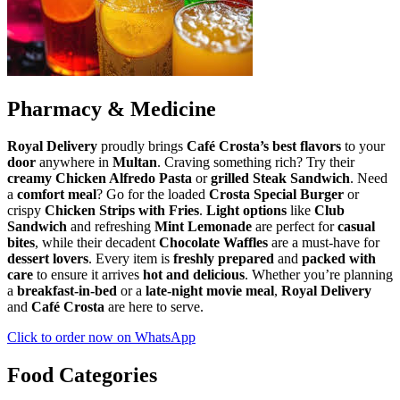
Pharmacy & Medicine
Royal Delivery
proudly brings
Café Crosta’s
best flavors
to your
door
anywhere in
Multan
. Craving something rich? Try their
creamy Chicken Alfredo Pasta
or
grilled Steak Sandwich
. Need
a
comfort meal
? Go for the loaded
Crosta Special Burger
or
crispy
Chicken Strips with Fries
.
Light options
like
Club
Sandwich
and refreshing
Mint Lemonade
are perfect for
casual
bites
, while their decadent
Chocolate Waffles
are a must-have for
dessert lovers
. Every item is
freshly prepared
and
packed with
care
to ensure it arrives
hot and delicious
. Whether you’re planning
a
breakfast-in-bed
or a
late-night movie meal
,
Royal Delivery
and
Café Crosta
are here to serve.
Click to order now on WhatsApp
Food Categories