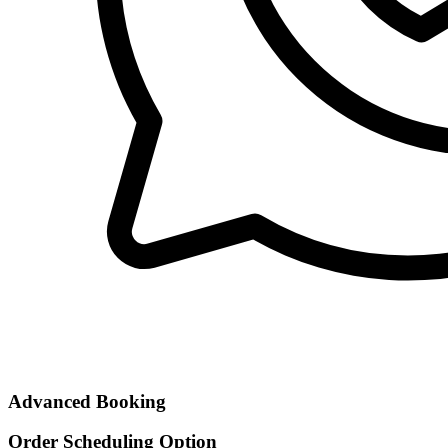
Advanced Booking
Order Scheduling Option