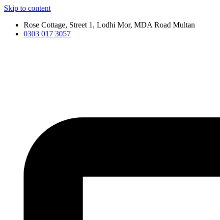
Skip to content
Rose Cottage, Street 1, Lodhi Mor, MDA Road Multan
0303 017 3057