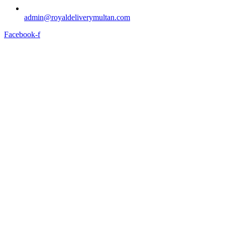
admin@royaldeliverymultan.com
Facebook-f