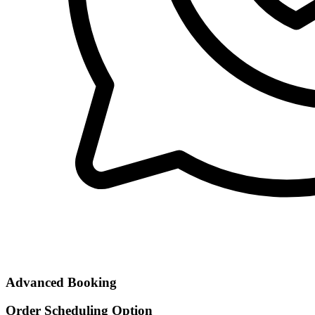
Advanced Booking
Order Scheduling Option