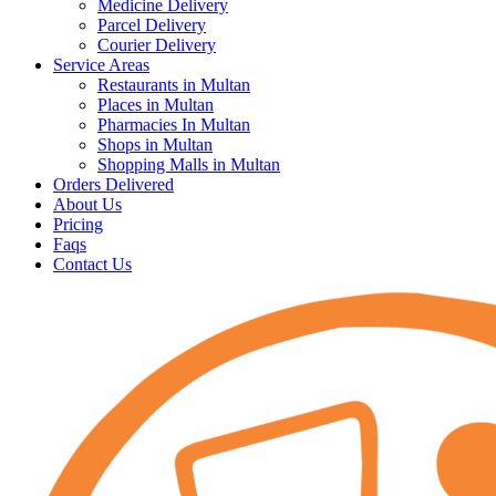
Medicine Delivery
Parcel Delivery
Courier Delivery
Service Areas
Restaurants in Multan
Places in Multan
Pharmacies In Multan
Shops in Multan
Shopping Malls in Multan
Orders Delivered
About Us
Pricing
Faqs
Contact Us