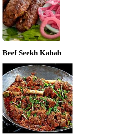
Beef Seekh Kabab