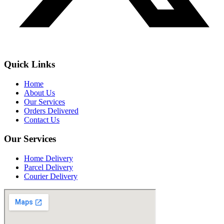
Quick Links
Home
About Us
Our Services
Orders Delivered
Contact Us
Our Services
Home Delivery
Parcel Delivery
Courier Delivery