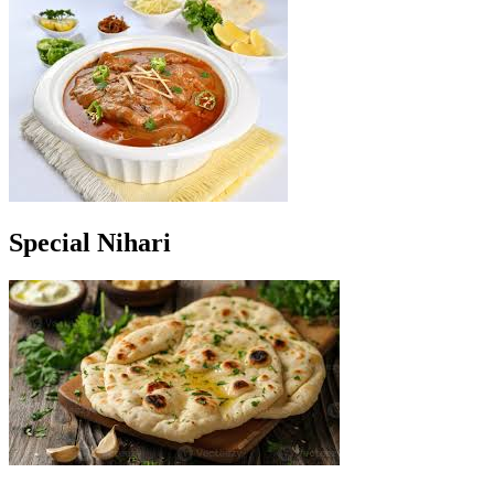
Special Nihari