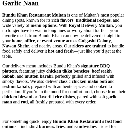
Garlic Naan
Bundu Khan Restaurant Multan
is one of Multan’s most popular
dining spots, known for its
rich flavors
,
traditional recipes
, and
wide variety of
menu options
. With
Royal Delivery Multan
, you
no longer have to wait in long lines or worry about traffic—your
favorite meals from Bundu Khan can now be delivered straight to
your
home
,
office
, or
event venue
across
Gulgasht Colony
,
Nawan Shehr
, and nearby areas. Our
riders are trained
to handle
food safely and deliver it
hot and fresh
—just like you’d get at the
table.
Our delivery menu includes Bundu Khan’s
signature BBQ
platters
, featuring juicy
chicken tikka boneless
,
beef seekh
kabab
, and
mutton karahi
, perfectly grilled and infused with
smoky flavors. We also deliver classic
chicken malai boti
and
reshmi kabab
, prepared with authentic spices and cooked to
perfection. If you’re in the mood for comfort food, choose from their
chicken biryani
or flavorful
rice dishes
, paired with soft
garlic
naan
and
roti
, all freshly prepared with every order.
For something quick, enjoy
Bundu Khan Restaurant’s fast food
options
—including
burgers
,
fries
, and
sandwiches
—ideal for