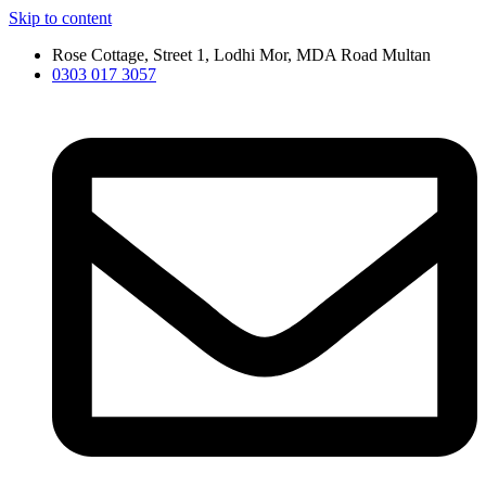
Skip to content
Rose Cottage, Street 1, Lodhi Mor, MDA Road Multan
0303 017 3057