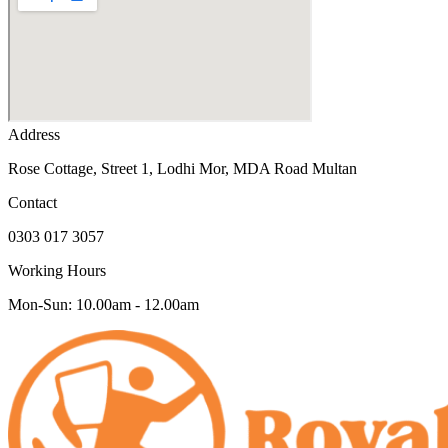
Address
Rose Cottage, Street 1, Lodhi Mor, MDA Road Multan
Contact
0303 017 3057
Working Hours
Mon-Sun: 10.00am - 12.00am