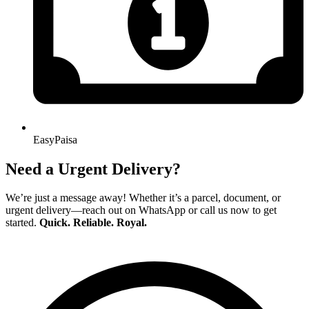
EasyPaisa
Need a Urgent Delivery?
We’re just a message away! Whether it’s a parcel, document, or
urgent delivery—reach out on WhatsApp or call us now to get
started.
Quick. Reliable. Royal.