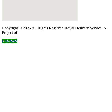
Copyright © 2025 All Rights Reserved Royal Delivery Service. A
Project of
InnoWebSols
Call Now