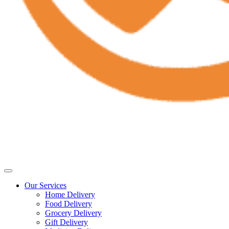
Our Services
Home Delivery
Food Delivery
Grocery Delivery
Gift Delivery