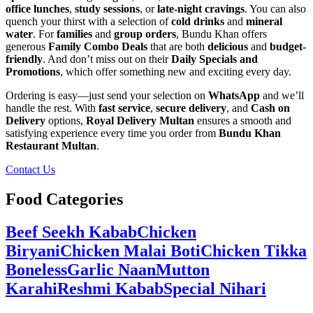
office lunches
,
study sessions
, or
late-night cravings
. You can also
quench your thirst with a selection of
cold drinks
and
mineral
water
. For
families
and
group orders
, Bundu Khan offers
generous
Family Combo Deals
that are both
delicious
and
budget-
friendly
. And don’t miss out on their
Daily Specials and
Promotions
, which offer something new and exciting every day.
Ordering is easy—just send your selection on
WhatsApp
and we’ll
handle the rest. With
fast service
,
secure delivery
, and
Cash on
Delivery
options,
Royal Delivery Multan
ensures a smooth and
satisfying experience every time you order from
Bundu Khan
Restaurant Multan
.
Contact Us
Food Categories
Beef Seekh Kabab
Chicken
Biryani
Chicken Malai Boti
Chicken Tikka
Boneless
Garlic Naan
Mutton
Karahi
Reshmi Kabab
Special Nihari