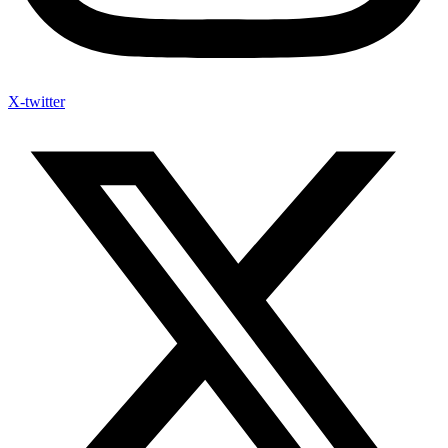
X-twitter