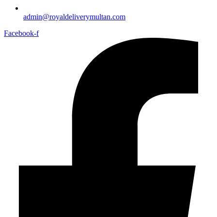
admin@royaldeliverymultan.com
Facebook-f