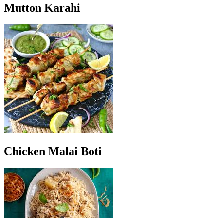
Mutton Karahi
Chicken Malai Boti