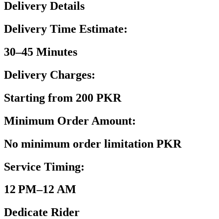
Delivery Details
Delivery Time Estimate:
30–45 Minutes
Delivery Charges:
Starting from 200 PKR
Minimum Order Amount:
No minimum order limitation PKR
Service Timing:
12 PM–12 AM
Dedicate Rider