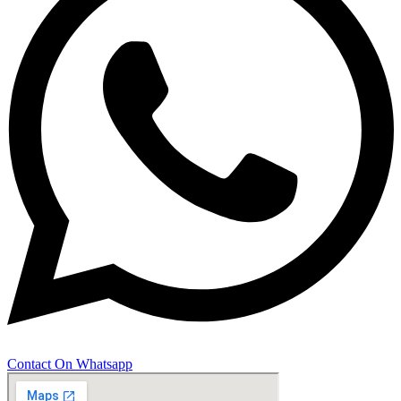
Contact On Whatsapp