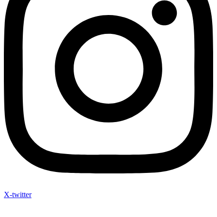
X-twitter