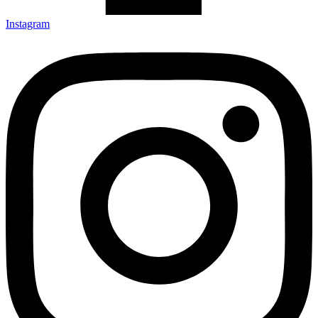
Instagram