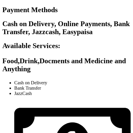
Payment Methods
Cash on Delivery, Online Payments, Bank
Transfer, Jazzcash, Easypaisa
Available Services:
Food,Drink,Docments and Medicine and
Anything
Cash on Delivery
Bank Transfer
JazzCash