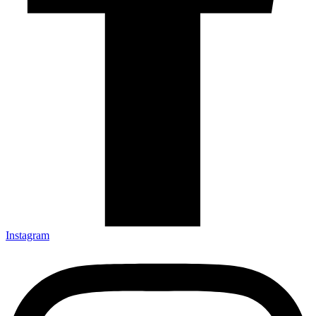
Instagram