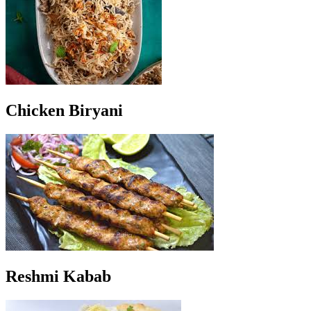
Chicken Biryani
Reshmi Kabab