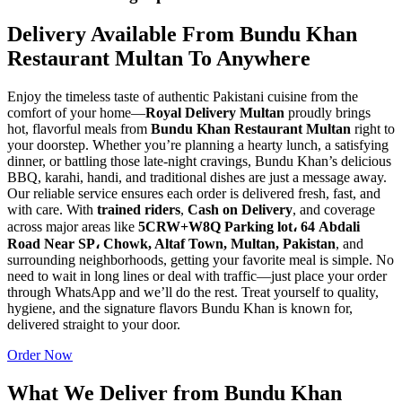
Delivery Available From Bundu Khan
Restaurant Multan To Anywhere
Enjoy the timeless taste of authentic Pakistani cuisine from the
comfort of your home—
Royal Delivery Multan
proudly brings
hot, flavorful meals from
Bundu Khan Restaurant Multan
right to
your doorstep. Whether you’re planning a hearty lunch, a satisfying
dinner, or battling those late-night cravings, Bundu Khan’s delicious
BBQ, karahi, handi, and traditional dishes are just a message away.
Our reliable service ensures each order is delivered fresh, fast, and
with care. With
trained riders
,
Cash on Delivery
, and coverage
across major areas like
5CRW+W8Q Parking lot، 64 Abdali
Road Near SP، Chowk, Altaf Town, Multan, Pakistan
, and
surrounding neighborhoods, getting your favorite meal is simple. No
need to wait in long lines or deal with traffic—just place your order
through WhatsApp and we’ll do the rest. Treat yourself to quality,
hygiene, and the signature flavors Bundu Khan is known for,
delivered straight to your door.
Order Now
What We Deliver from Bundu Khan