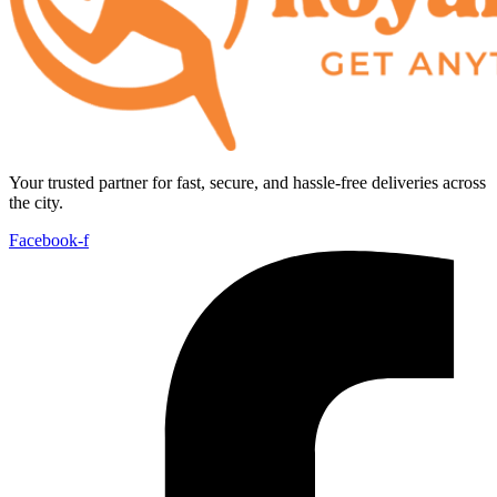
Your trusted partner for fast, secure, and hassle-free deliveries across
the city.
Facebook-f