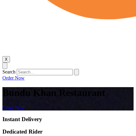
X
Search
Order Now
Bundu Khan Restaurant
Order Now
Instant Delivery
Dedicated Rider