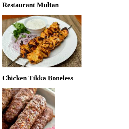
Restaurant Multan
Chicken Tikka Boneless