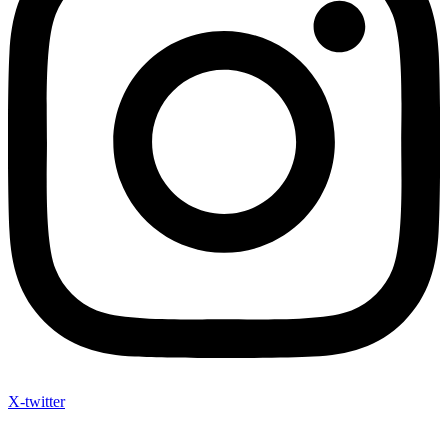
X-twitter