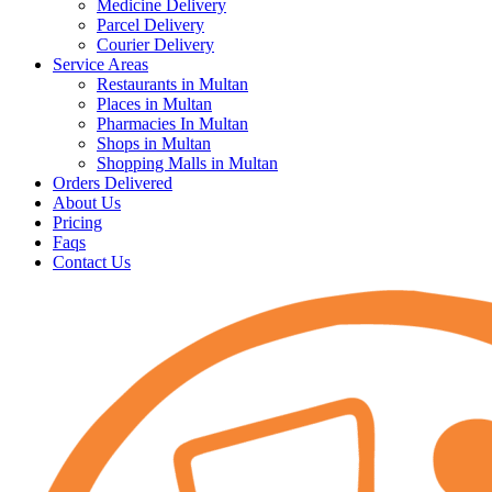
Medicine Delivery
Parcel Delivery
Courier Delivery
Service Areas
Restaurants in Multan
Places in Multan
Pharmacies In Multan
Shops in Multan
Shopping Malls in Multan
Orders Delivered
About Us
Pricing
Faqs
Contact Us