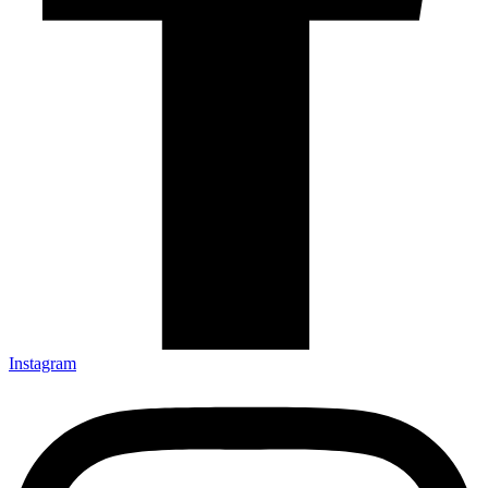
Instagram