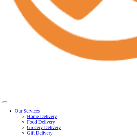
Our Services
Home Delivery
Food Delivery
Grocery Delivery
Gift Delivery