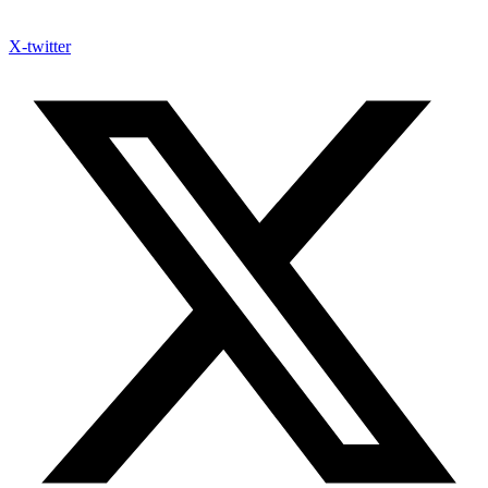
X-twitter