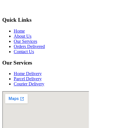
Quick Links
Home
About Us
Our Services
Orders Delivered
Contact Us
Our Services
Home Delivery
Parcel Delivery
Courier Delivery