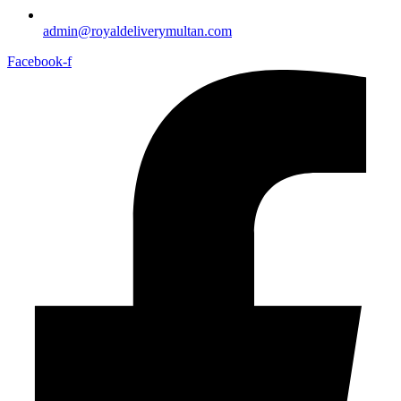
admin@royaldeliverymultan.com
Facebook-f