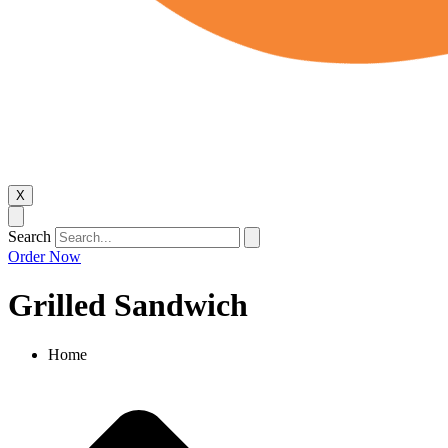
X
Search
Order Now
Grilled Sandwich
Home