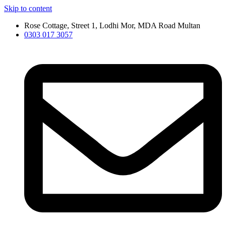
Skip to content
Rose Cottage, Street 1, Lodhi Mor, MDA Road Multan
0303 017 3057