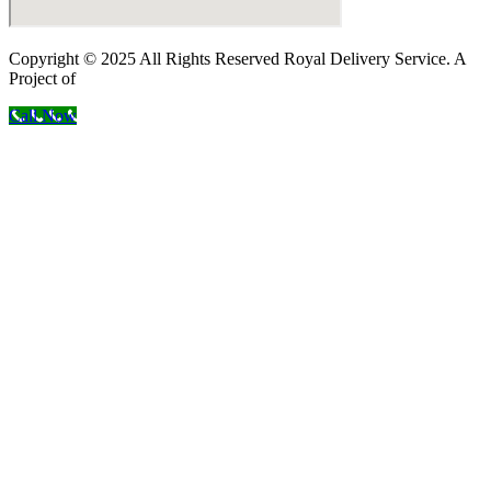
Copyright © 2025 All Rights Reserved Royal Delivery Service. A
Project of
InnoWebSols
Call Now