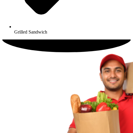
Grilled Sandwich