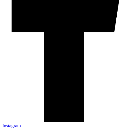
Instagram