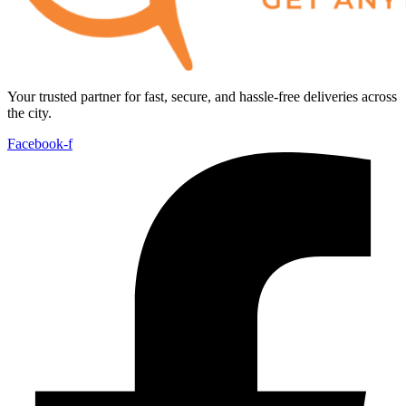
Your trusted partner for fast, secure, and hassle-free deliveries across
the city.
Facebook-f