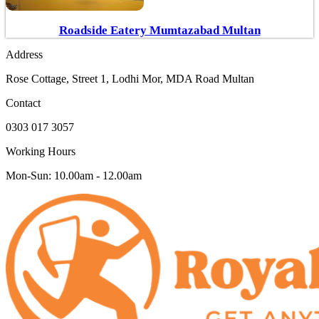
Roadside Eatery Mumtazabad Multan
Address
Rose Cottage, Street 1, Lodhi Mor, MDA Road Multan
Contact
0303 017 3057
Working Hours
Mon-Sun: 10.00am - 12.00am