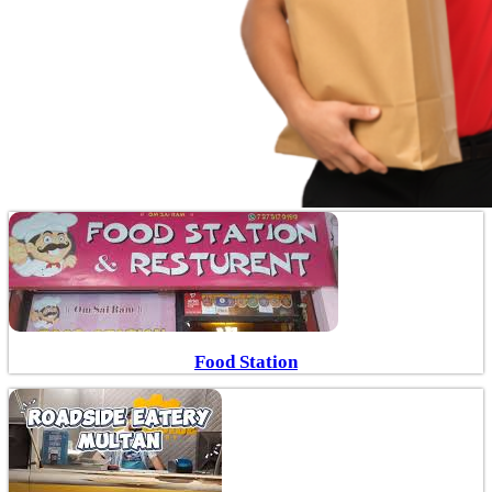
Food Station