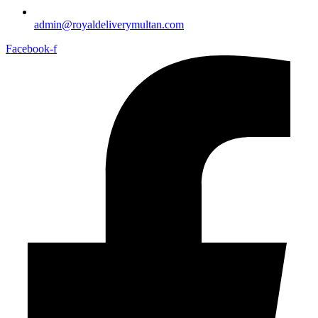
admin@royaldeliverymultan.com
Facebook-f