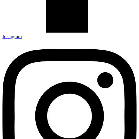
Instagram