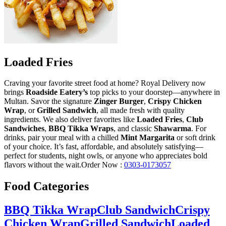
Loaded Fries
Craving your favorite street food at home? Royal Delivery now
brings
Roadside Eatery’s
top picks to your doorstep—anywhere in
Multan. Savor the signature
Zinger Burger
,
Crispy Chicken
Wrap
, or
Grilled Sandwich
, all made fresh with quality
ingredients. We also deliver favorites like
Loaded Fries
,
Club
Sandwiches
,
BBQ Tikka Wraps
, and classic
Shawarma
. For
drinks, pair your meal with a chilled
Mint Margarita
or soft drink
of your choice. It’s fast, affordable, and absolutely satisfying—
perfect for students, night owls, or anyone who appreciates bold
flavors without the wait.Order Now :
0303-0173057
Food Categories
BBQ Tikka Wrap
Club Sandwich
Crispy
Chicken Wrap
Grilled Sandwich
Loaded