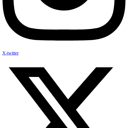
X-twitter