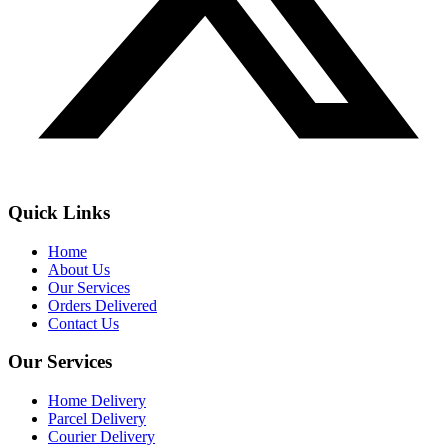
Quick Links
Home
About Us
Our Services
Orders Delivered
Contact Us
Our Services
Home Delivery
Parcel Delivery
Courier Delivery