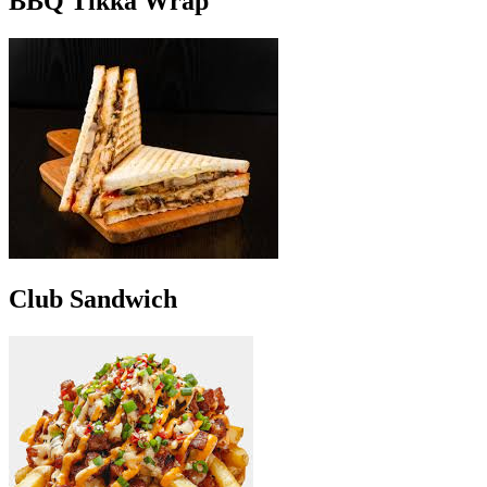
BBQ Tikka Wrap
Club Sandwich