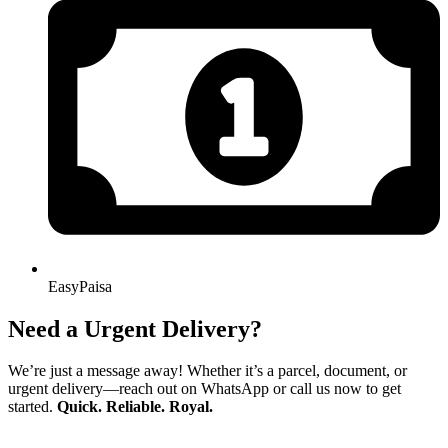
EasyPaisa
Need a Urgent Delivery?
We’re just a message away! Whether it’s a parcel, document, or
urgent delivery—reach out on WhatsApp or call us now to get
started.
Quick. Reliable. Royal.