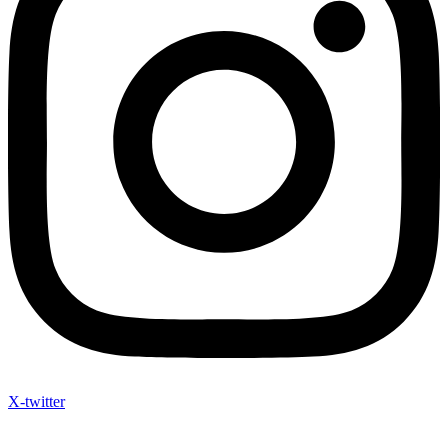
X-twitter