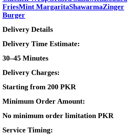
Fries
Mint Margarita
Shawarma
Zinger
Burger
Delivery Details
Delivery Time Estimate:
30–45 Minutes
Delivery Charges:
Starting from 200 PKR
Minimum Order Amount:
No minimum order limitation PKR
Service Timing: