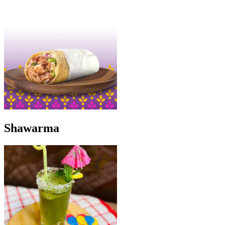
Shawarma