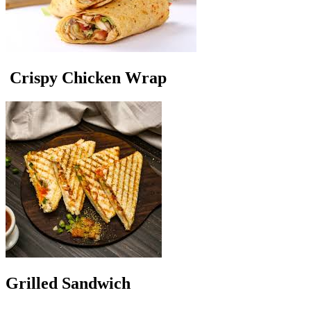
Crispy Chicken Wrap
Grilled Sandwich