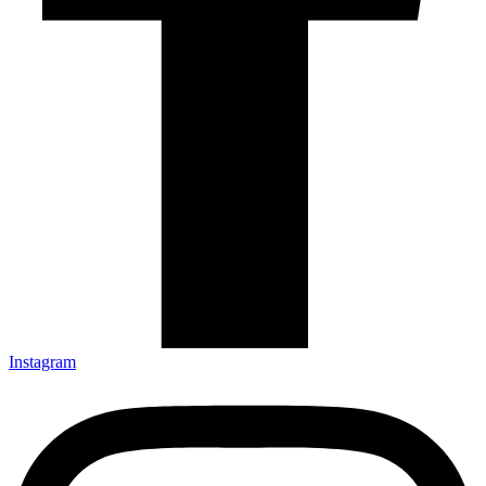
Instagram