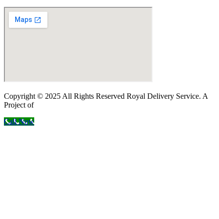
Copyright © 2025 All Rights Reserved Royal Delivery Service. A
Project of
InnoWebSols
Call Now