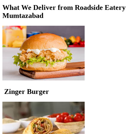
What We Deliver from Roadside Eatery
Mumtazabad
Zinger Burger