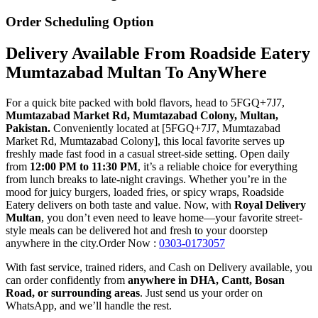
Order Scheduling Option
Delivery Available From Roadside Eatery
Mumtazabad Multan To AnyWhere
For a quick bite packed with bold flavors, head to 5FGQ+7J7,
Mumtazabad Market Rd, Mumtazabad Colony, Multan,
Pakistan.
Conveniently located at [5FGQ+7J7, Mumtazabad
Market Rd, Mumtazabad Colony], this local favorite serves up
freshly made fast food in a casual street-side setting. Open daily
from
12:00 PM to 11:30 PM
, it’s a reliable choice for everything
from lunch breaks to late-night cravings. Whether you’re in the
mood for juicy burgers, loaded fries, or spicy wraps, Roadside
Eatery delivers on both taste and value. Now, with
Royal Delivery
Multan
, you don’t even need to leave home—your favorite street-
style meals can be delivered hot and fresh to your doorstep
anywhere in the city.Order Now :
0303-0173057
With fast service, trained riders, and Cash on Delivery available, you
can order confidently from
anywhere in DHA, Cantt, Bosan
Road, or surrounding areas
. Just send us your order on
WhatsApp, and we’ll handle the rest.