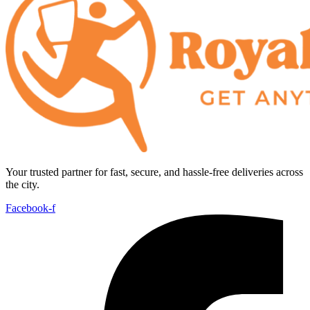
Your trusted partner for fast, secure, and hassle-free deliveries across
the city.
Facebook-f