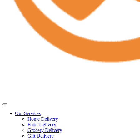
Our Services
Home Delivery
Food Delivery
Grocery Delivery
Gift Delivery