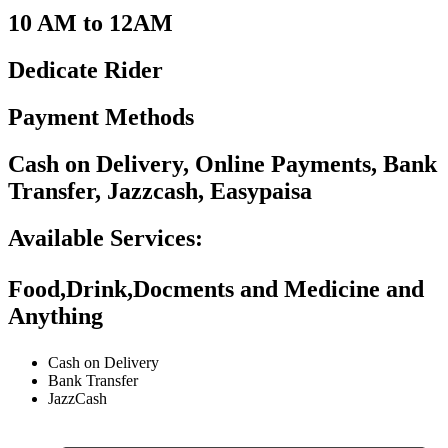
10 AM to 12AM
Dedicate Rider
Payment Methods
Cash on Delivery, Online Payments, Bank
Transfer, Jazzcash, Easypaisa
Available Services:
Food,Drink,Docments and Medicine and
Anything
Cash on Delivery
Bank Transfer
JazzCash