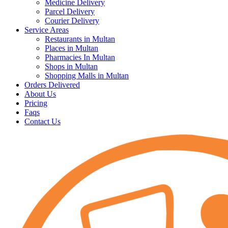
Medicine Delivery
Parcel Delivery
Courier Delivery
Service Areas
Restaurants in Multan
Places in Multan
Pharmacies In Multan
Shops in Multan
Shopping Malls in Multan
Orders Delivered
About Us
Pricing
Faqs
Contact Us