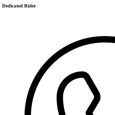
Dedicated Rider