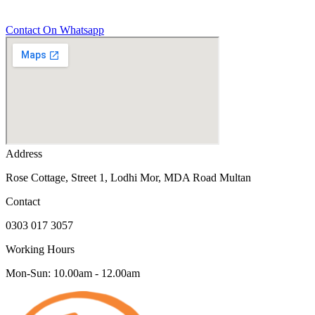
Contact On Whatsapp
Address
Rose Cottage, Street 1, Lodhi Mor, MDA Road Multan
Contact
0303 017 3057
Working Hours
Mon-Sun: 10.00am - 12.00am