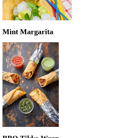
Mint Margarita