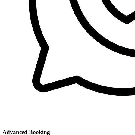
Advanced Booking