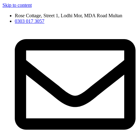
Skip to content
Rose Cottage, Street 1, Lodhi Mor, MDA Road Multan
0303 017 3057