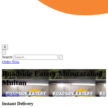
X
Search
Order Now
Roadside Eatery Mumtazabad
Multan
Order Now
Instant Delivery